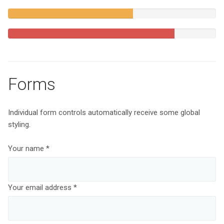
Complete
60%
Complete
(warning)
80%
Complete
Forms
Individual form controls automatically receive some global
styling.
Your name *
Your email address *