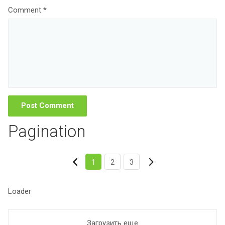
Comment *
Pagination
1
2
3
Loader
Загрузить еще