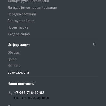
Укладка рулонного газона
Ландшафтное проектирование
Посадка растений
Благоустройство
Посев газона
Уход за садом
Информация
Обзоры
Цены
Новости
Возможности
Наши контакты
+7 963 716-49-82
Пн. – Пт.: с 9:00 до 18:00