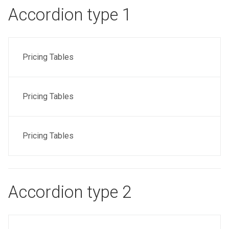
Accordion type 1
Pricing Tables
Pricing Tables
Pricing Tables
Accordion type 2