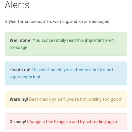
Alerts
Styles for success, info, warning, and error messages
Well done!
You successfully read this important alert
message.
Heads up!
This alert needs your attention, but it's not
super important.
Warning!
Best check yo self, you're not looking too good.
Oh snap!
Change a few things up and try submitting again.