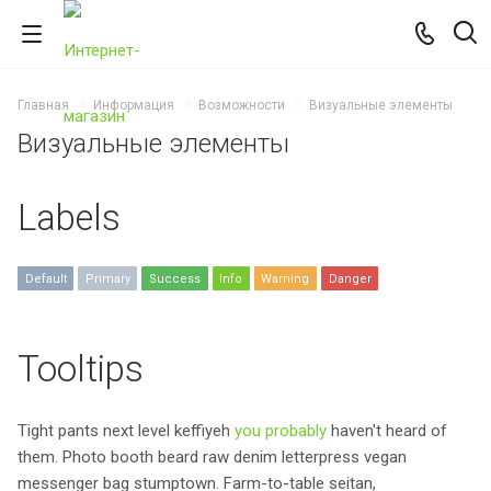
Главная
Информация
Возможности
Визуальные элементы
Визуальные элементы
Labels
Default
Primary
Success
Info
Warning
Danger
Tooltips
Tight pants next level keffiyeh
you probably
haven't heard of
them. Photo booth beard raw denim letterpress vegan
messenger bag stumptown. Farm-to-table seitan,