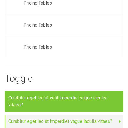
Pricing Tables
Pricing Tables
Pricing Tables
Toggle
Curabitur eget leo at velit imperdiet vague iaculis
vitaes?
Curabitur eget leo at imperdiet vague iaculis vitaes?