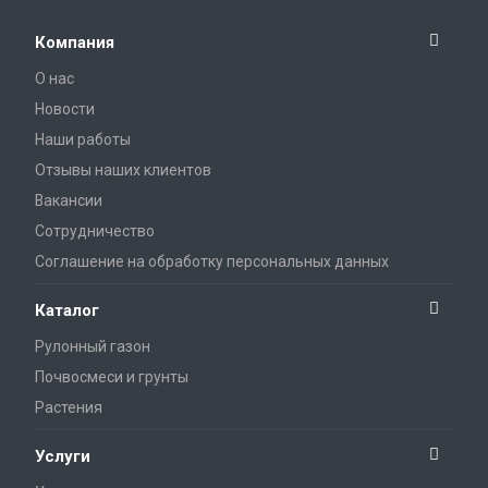
Компания
О нас
Новости
Наши работы
Отзывы наших клиентов
Вакансии
Сотрудничество
Соглашение на обработку персональных данных
Каталог
Рулонный газон
Почвосмеси и грунты
Растения
Услуги