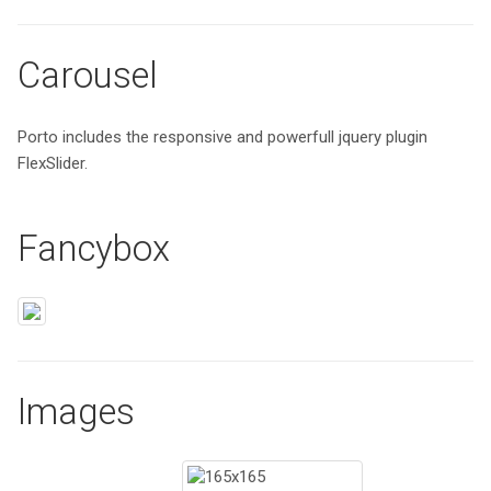
Carousel
Porto includes the responsive and powerfull jquery plugin
FlexSlider.
Fancybox
Images