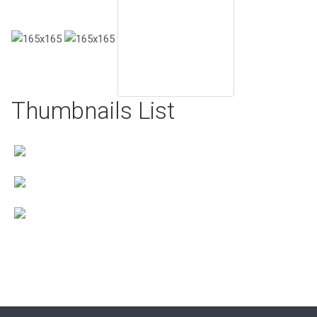
Thumbnails List