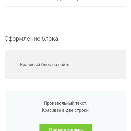
Оформление блока
Красивый блок на сайте
Произвольный текст.
Красивее в две строки.
Пример формы