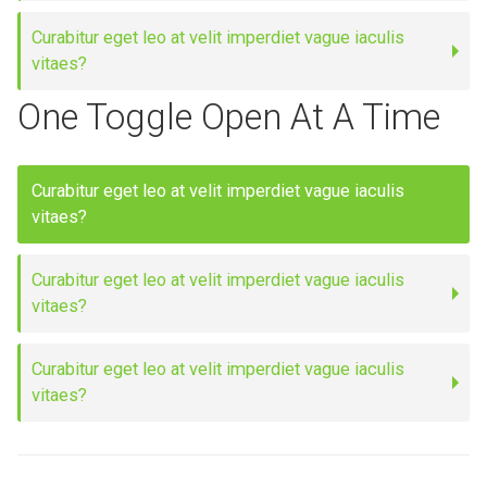
Curabitur eget leo at velit imperdiet vague iaculis
vitaes?
One Toggle Open At A Time
Curabitur eget leo at velit imperdiet vague iaculis
vitaes?
Curabitur eget leo at velit imperdiet vague iaculis
vitaes?
Curabitur eget leo at velit imperdiet vague iaculis
vitaes?