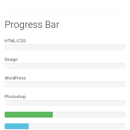
Progress Bar
HTML/CSS
100%
Design
85%
WordPress
75%
Photoshop
85%
40%
Complete
20%
(success)