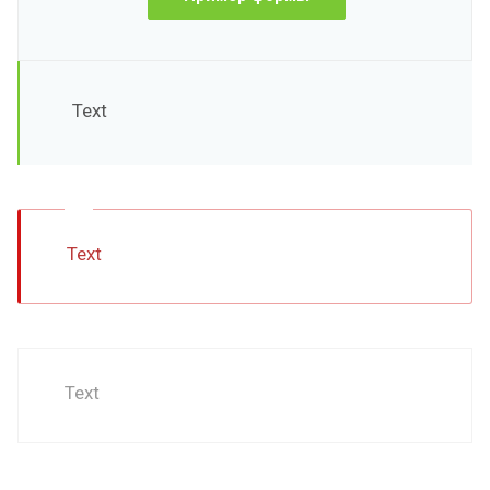
Text
Text
Text