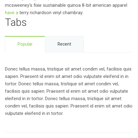
mcsweeney's fixie sustainable quinoa 8-bit american apparel
have a
terry richardson vinyl chambray.
Tabs
Popular
Recent
Donec tellus massa, tristique sit amet condim vel, facilisis quis
sapien. Praesent id enim sit amet odio vulputate eleifend in in
tortor. Donec tellus massa, tristique sit amet condim vel,
facilisis quis sapien. Praesent id enim sit amet odio vulputate
eleifend in in tortor. Donec tellus massa, tristique sit amet
condim vel, facilisis quis sapien. Praesent id enim sit amet odio
vulputate eleifend in in tortor.